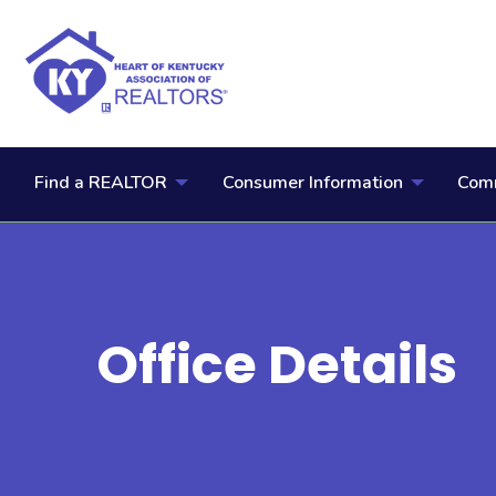
Find a REALTOR
Consumer Information
Comm
Office Details