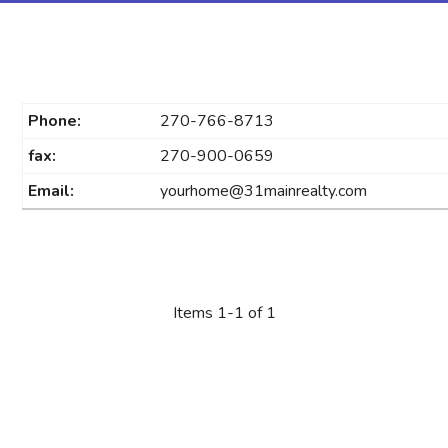
Phone:
270-766-8713
fax:
270-900-0659
Email:
yourhome@31mainrealty.com