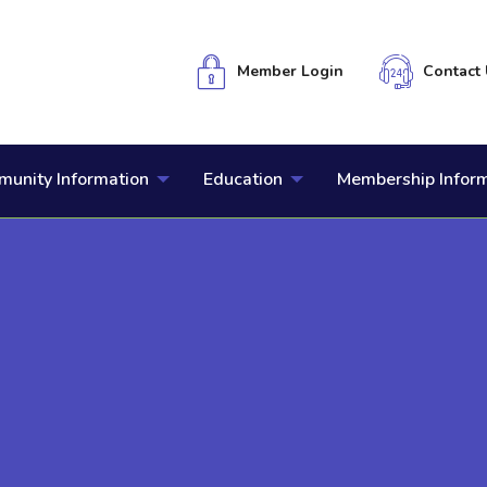
Member Login
Contact 
unity Information
Education
Membership Infor