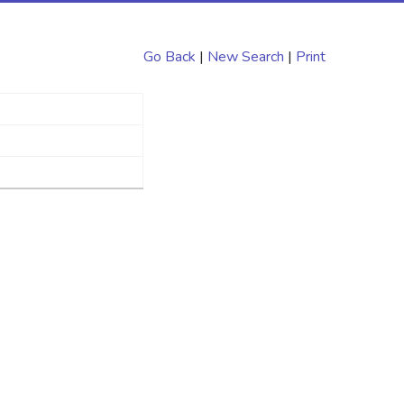
Go Back
|
New Search
|
Print