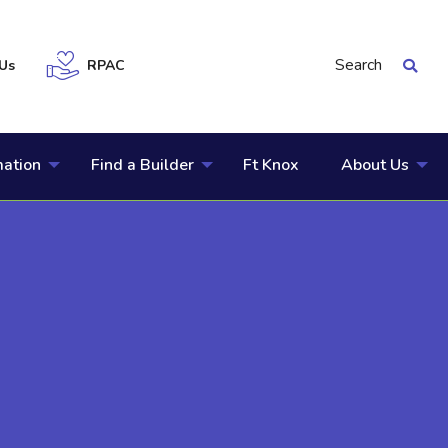
Search
Us
RPAC
mation
Find a Builder
Ft Knox
About Us