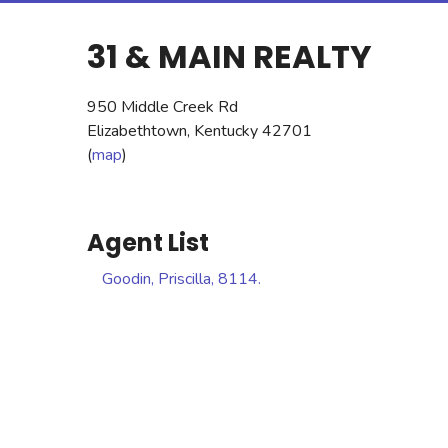
31 & MAIN REALTY
950 Middle Creek Rd
Elizabethtown, Kentucky 42701
(
map
)
Agent List