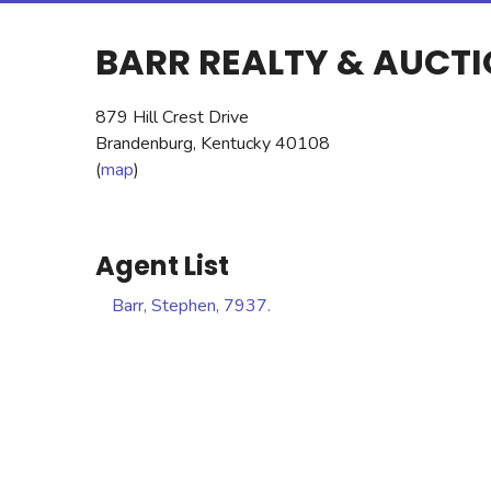
BARR REALTY & AUCT
879 Hill Crest Drive
Brandenburg, Kentucky 40108
(
map
)
Agent List