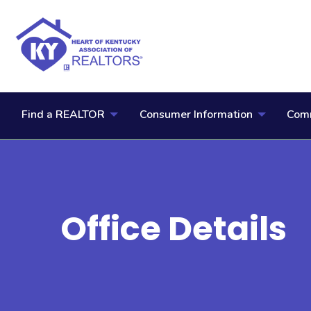
Find a REALTOR
Consumer Information
Comm
Office Details