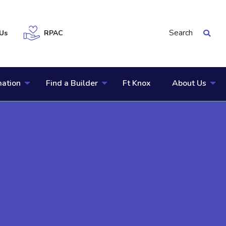
Search
Us
RPAC
mation
Find a Builder
Ft Knox
About Us