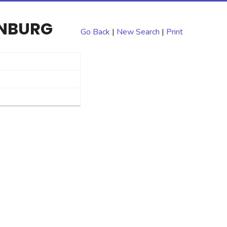
ENBURG
Go Back
|
New Search
|
Print