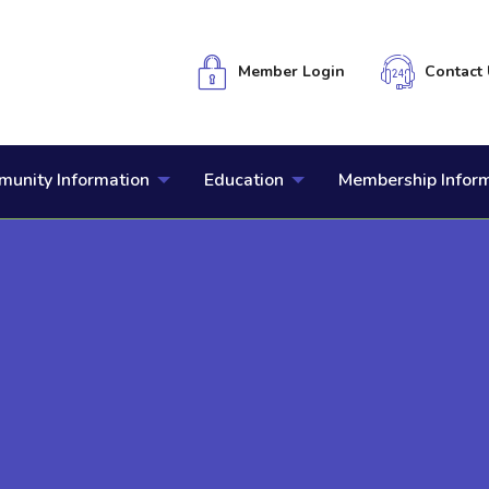
Member Login
Contact 
unity Information
Education
Membership Infor