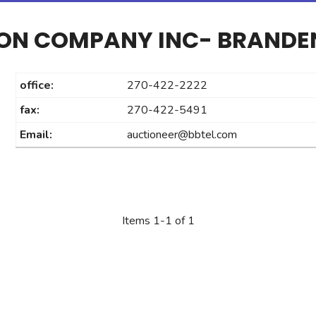
ION COMPANY INC- BRAND
office:
270-422-2222
fax:
270-422-5491
Email:
auctioneer@bbtel.com