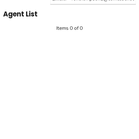
Agent List