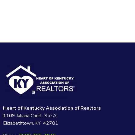
Heart of Kentucky Association of Realtors
1109 Juliana Court Ste A
Elizabethtown, KY 42701