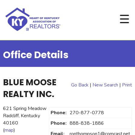
Office Details
BLUE MOOSE
Go Back
|
New Search
|
Print
REALTY INC.
621 Spring Meadow
Phone:
270-877-0778
Radcliff, Kentucky
40160
Phone:
888-838-1886
(
map
)
Email:
ronthompson1@comcast.net