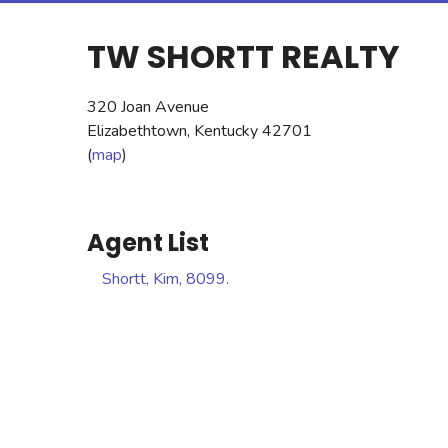
TW SHORTT REALTY
320 Joan Avenue
Elizabethtown, Kentucky 42701
(
map
)
Agent List