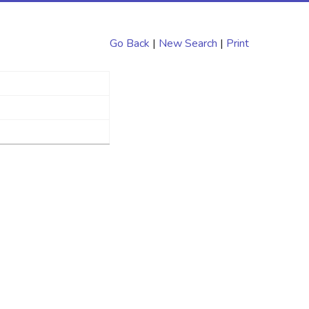
Go Back
|
New Search
|
Print