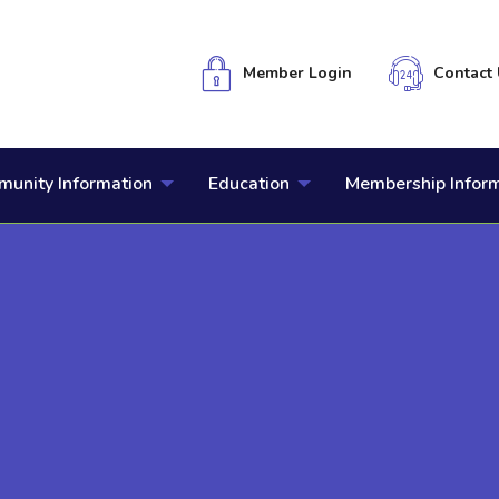
Member Login
Contact 
unity Information
Education
Membership Infor