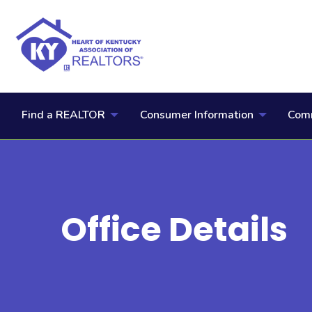
Find a REALTOR
Consumer Information
Comm
Office Details