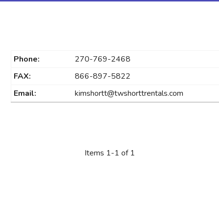
Phone:
270-769-2468
FAX:
866-897-5822
Email:
kimshortt@twshorttrentals.com