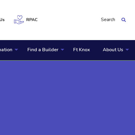
Search
Us
RPAC
mation
Find a Builder
Ft Knox
About Us