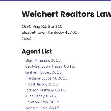
Weichert Realtors Law
1690 Ring Rd, Ste 110
Elizabethtown, Kentucky 42701
(
map
)
Agent List