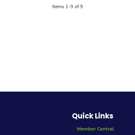
Quick Links
Member Central