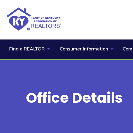
Find a REALTOR
Consumer Information
Comm
Office Details