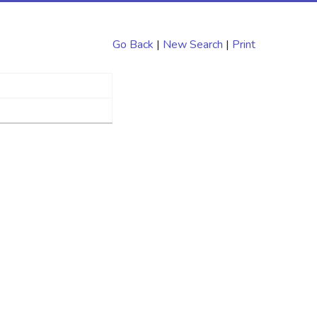
Go Back
|
New Search
|
Print