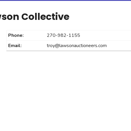
son Collective
Phone:
270-982-1155
Email:
troy@lawsonauctioneers.com