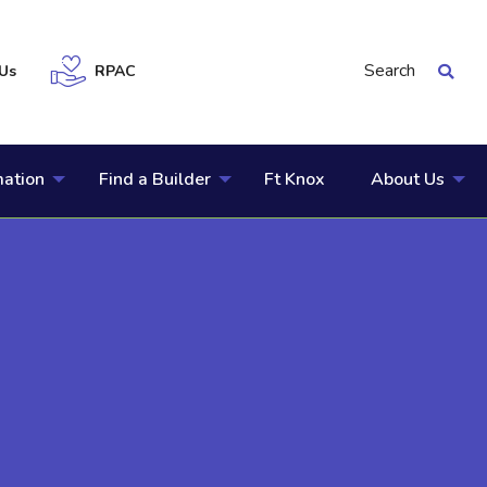
Search
Us
RPAC
mation
Find a Builder
Ft Knox
About Us