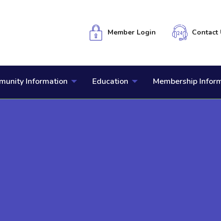
Member Login
Contact 
unity Information
Education
Membership Infor