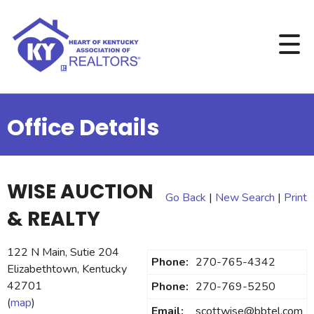
Office Details
WISE AUCTION
Go Back
|
New Search
|
Print
& REALTY
122 N Main, Sutie 204
Phone:
270-765-4342
Elizabethtown, Kentucky
42701
Phone:
270-769-5250
(
map
)
Email:
scottwise@bbtel.com