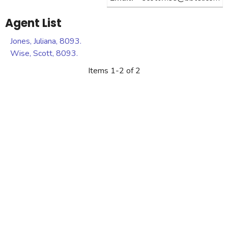
Agent List