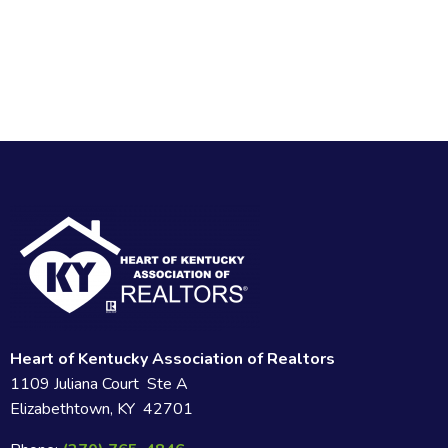
Heart of Kentucky Association of Realtors
1109 Juliana Court Ste A
Elizabethtown, KY 42701